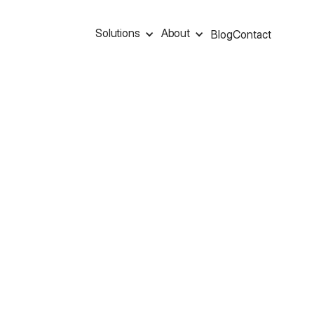
Solutions
About
Blog
Contact