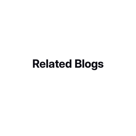
Related Blogs