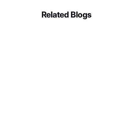
Related Blogs
BUSINESS SOLUTIONS
Let’s discuss how we can bring these "Wow" moments to
Why GRR's Sensory Room Proves
your business.
Digital Engagement Belongs in