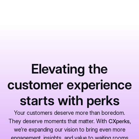
Elevating the
customer experience
starts with perks
Your customers deserve more than boredom.
They deserve moments that matter. With
CXperks
,
we’re expanding our vision to bring even more
engagement, insights, and value to waiting rooms