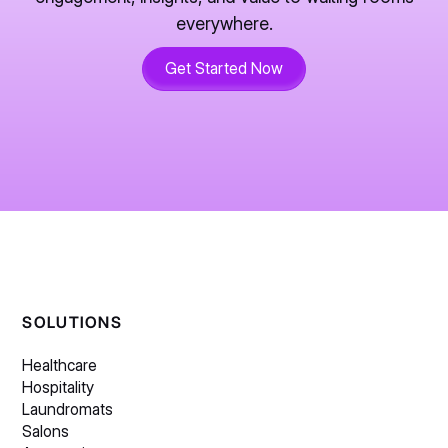
everywhere.
Get Started Now
SOLUTIONS
Healthcare
Hospitality
Laundromats
Salons