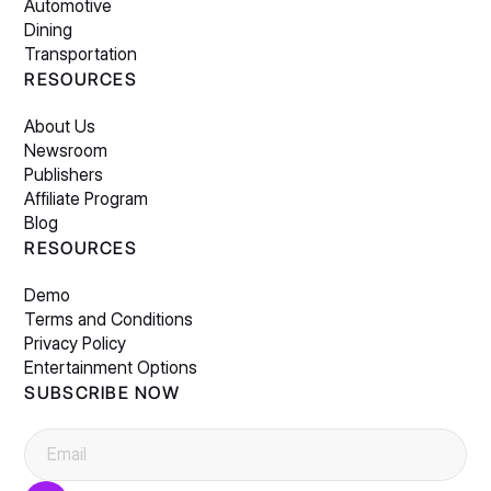
Automotive
Dining
Transportation
RESOURCES
About Us
Newsroom
Publishers
Affiliate Program
Blog
RESOURCES
Demo
Terms and Conditions
Privacy Policy
Entertainment Options
SUBSCRIBE NOW