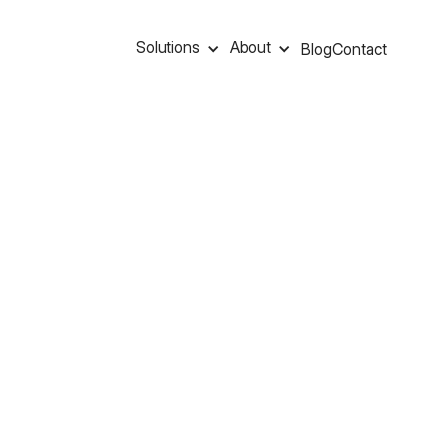
Solutions
About
Blog
Contact