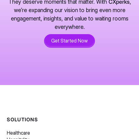
They deserve moments that matter. With
CXperks
,
we’re expanding our vision to bring even more
engagement, insights, and value to waiting rooms
everywhere.
Get Started Now
SOLUTIONS
Healthcare