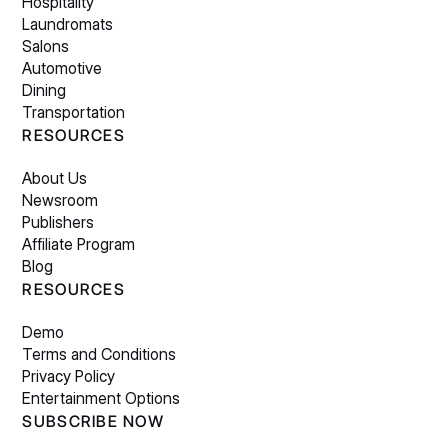
Hospitality
Laundromats
Salons
Automotive
Dining
Transportation
RESOURCES
About Us
Newsroom
Publishers
Affiliate Program
Blog
RESOURCES
Demo
Terms and Conditions
Privacy Policy
Entertainment Options
SUBSCRIBE NOW