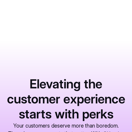
June 1, 2026
Learn More
Elevating the
customer experience
starts with perks
Your customers deserve more than boredom.