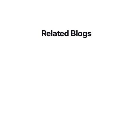
CXperks
Related Blogs
BUSINESS SOLUTIONS