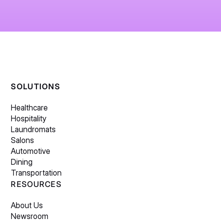
SOLUTIONS
Healthcare
Hospitality
Laundromats
Salons
Automotive
Dining
Transportation
RESOURCES
About Us
Newsroom