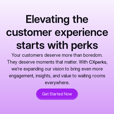
Elevating the
customer experience
starts with perks
Your customers deserve more than boredom.
They deserve moments that matter. With
CXperks
,
we’re expanding our vision to bring even more
engagement, insights, and value to waiting rooms
everywhere.
Get Started Now