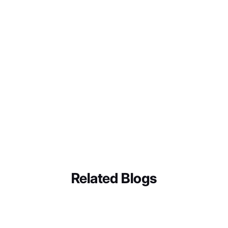
Audit your current review request process.
Identify
where you might be violating policy: even
Related Blogs
unintentionally.
Train your team
on the compliant framework
outlined above.