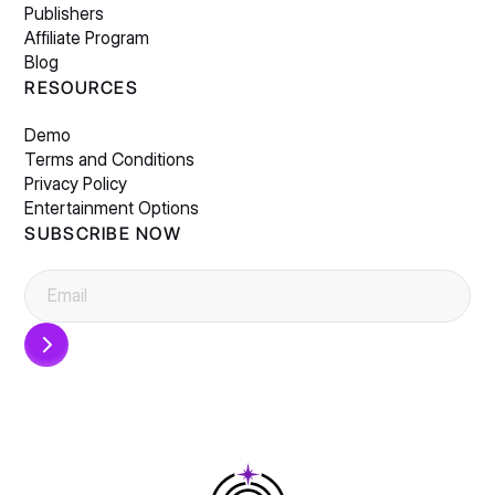
Publishers
Affiliate Program
Blog
RESOURCES
Demo
Terms and Conditions
Privacy Policy
Entertainment Options
SUBSCRIBE NOW