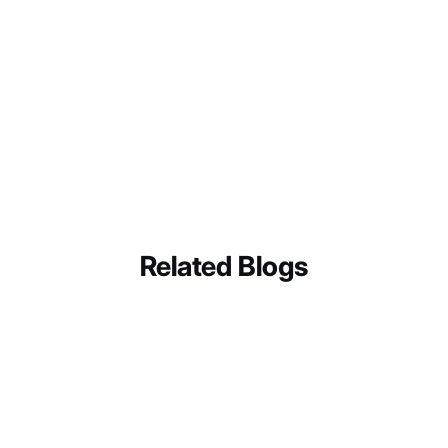
Magazine
Jukebox
Related Blogs