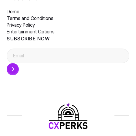
Demo
Terms and Conditions
Privacy Policy
Entertainment Options
SUBSCRIBE NOW