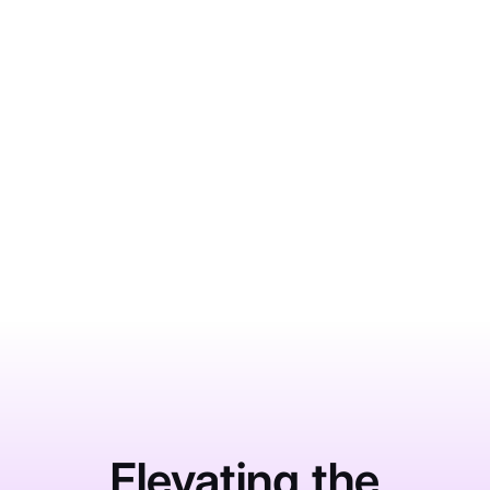
BUSINESS SOLUTIONS
What Impacts HCAHPS Scores
More Than Most Hospitals Realize
June 1, 2026
Learn More
Elevating the