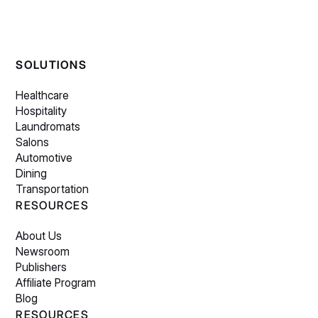
SOLUTIONS
Healthcare
Hospitality
Laundromats
Salons
Automotive
Dining
Transportation
RESOURCES
About Us
Newsroom
Publishers
Affiliate Program
Blog
RESOURCES