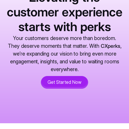
customer experience
starts with perks
Your customers deserve more than boredom.
They deserve moments that matter. With
CXperks
,
we’re expanding our vision to bring even more
engagement, insights, and value to waiting rooms
everywhere.
Get Started Now