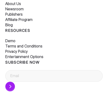
About Us
Newsroom
Publishers
Affiliate Program
Blog
RESOURCES
Demo
Terms and Conditions
Privacy Policy
Entertainment Options
SUBSCRIBE NOW