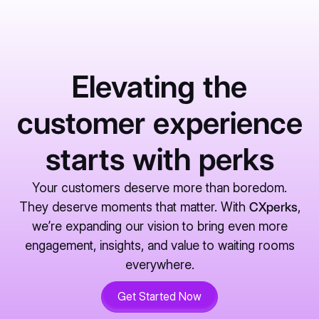
Elevating the
customer experience
starts with perks
Your customers deserve more than boredom.
They deserve moments that matter. With
CXperks
,
we’re expanding our vision to bring even more
engagement, insights, and value to waiting rooms
everywhere.
Get Started Now