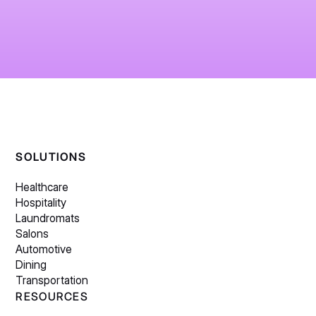
SOLUTIONS
Healthcare
Hospitality
Laundromats
Salons
Automotive
Dining
Transportation
RESOURCES