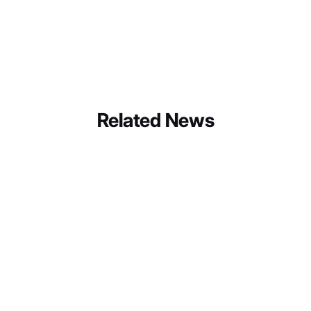
Choice Hotels International Inc.
Linkedin
Instagram
Facebook
Twitter
Youtube
Related News