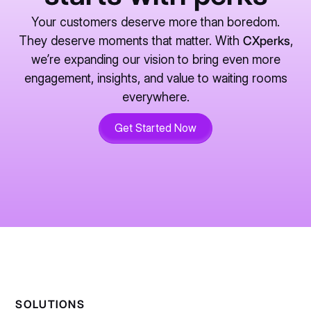
Your customers deserve more than boredom.
They deserve moments that matter. With
CXperks
,
we’re expanding our vision to bring even more
engagement, insights, and value to waiting rooms
everywhere.
Get Started Now
SOLUTIONS