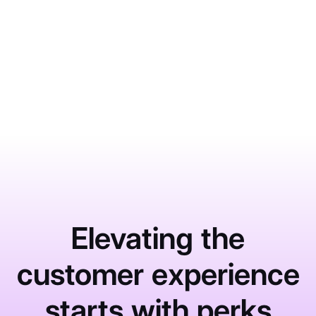
What Impacts HCAHPS Scores
More Than Most Hospitals Realize
June 1, 2026
Learn More
Elevating the
customer experience
starts with perks