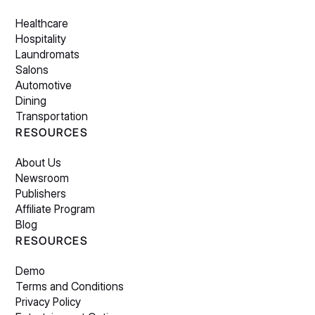
Healthcare
Hospitality
Laundromats
Salons
Automotive
Dining
Transportation
RESOURCES
About Us
Newsroom
Publishers
Affiliate Program
Blog
RESOURCES
Demo
Terms and Conditions
Privacy Policy