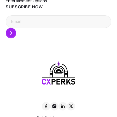
Entertainment Options
SUBSCRIBE NOW