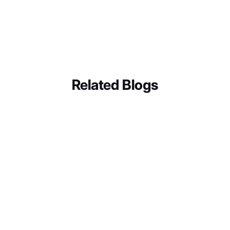
Related Blogs